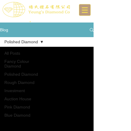
Blog
Polished Diamond
All Posts
Fancy Colour
Diamond
Polished Diamond
Rough Diamond
Investment
Auction House
Pink Diamond
Blue Diamond