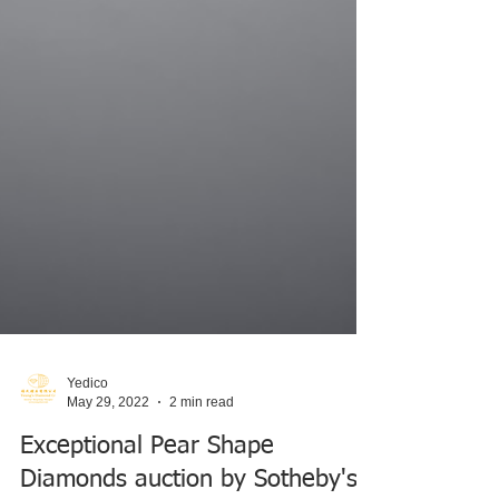
Yedico
May 29, 2022
2 min read