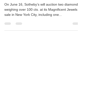
Exceptional Pear Shape
Diamonds auction by Sotheby's
On June 16, Sotheby’s will auction two diamonds
weighing over 100 cts. at its Magnificent Jewels
sale in New York City, including one...