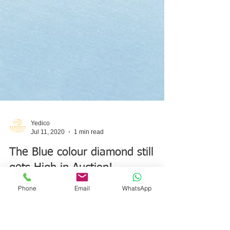
Phone
Email
WhatsApp
Yedico
Jul 11, 2020
1 min read