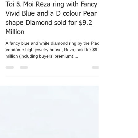
Yedico
Jul 20, 2020
2 min read
Toi & Moi Reza ring with Fancy
Vivid Blue and a D colour Pear
shape Diamond sold for $9.2
Million
A fancy blue and white diamond ring by the Place
Vendôme high jewelry house, Reza, sold for $9.2
million (including buyers’ premium),...