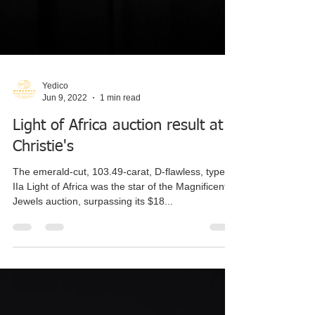
Yedico
Jun 9, 2022
1 min read
Light of Africa auction result at
Christie's
The emerald-cut, 103.49-carat, D-flawless, type
IIa Light of Africa was the star of the Magnificent
Jewels auction, surpassing its $18...