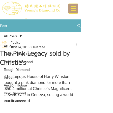
Post
All Posts
Yedico
All Posts
Nov 14, 2018
2 min read
The Pink Legacy sold by
Fancy Colour Diamond
Christie's
Polished Diamond
Rough Diamond
The famous House of Harry Winston 
Investment
bought a pink diamond for more than 
Auction House
$50.4 million at Christie’s Magnificent 
Pink Diamond
Jewels sale in Geneva, setting a world 
auction record.
Blue Diamond