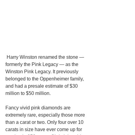
 Harry Winston renamed the stone — 
formerly the Pink Legacy — as the 
Winston Pink Legacy. It previously 
belonged to the Oppenheimer family, 
and had a presale estimate of $30 
million to $50 million.
Fancy vivid pink diamonds are 
extremely rare, especially those more 
than a carat or two. Only four over 10 
carats in size have ever come up for 