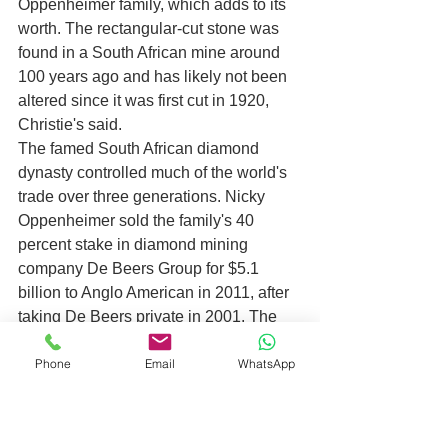
Oppenheimer family, which adds to its 
worth. The rectangular-cut stone was 
found in a South African mine around 
100 years ago and has likely not been 
altered since it was first cut in 1920, 
Christie's said.
The famed South African diamond 
dynasty controlled much of the world's 
trade over three generations. Nicky 
Oppenheimer sold the family's 40 
percent stake in diamond mining 
company De Beers Group for $5.1 
billion to Anglo American in 2011, after 
taking De Beers private in 2001. The 
second most expensive diamond ever 
Phone
Email
WhatsApp
sold is the Oppenheimer Blue diamond, 
which had also been in the 
Oppenheimer family, sold for $57.2 
million in 2016. 