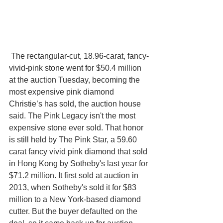
 The rectangular-cut, 18.96-carat, fancy-
vivid-pink stone went for $50.4 million 
at the auction Tuesday, becoming the 
most expensive pink diamond 
Christie’s has sold, the auction house 
said. The Pink Legacy isn't the most 
expensive stone ever sold. That honor 
is still held by The Pink Star, a 59.60 
carat fancy vivid pink diamond that sold 
in Hong Kong by Sotheby's last year for 
$71.2 million. It first sold at auction in 
2013, when Sotheby's sold it for $83 
million to a New York-based diamond 
cutter. But the buyer defaulted on the 