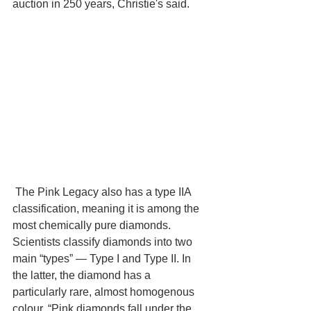
auction in 250 years, Christie's said. 
 The Pink Legacy also has a type IIA 
classification, meaning it is among the 
most chemically pure diamonds. 
Scientists classify diamonds into two 
main “types” — Type I and Type II. In 
the latter, the diamond has a 
particularly rare, almost homogenous 
colour. “Pink diamonds fall under the 