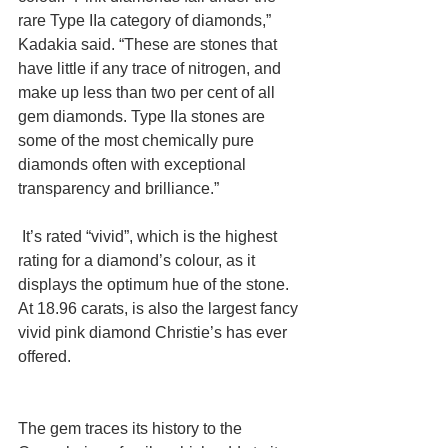
rare Type IIa category of diamonds,” 
Kadakia said. “These are stones that 
have little if any trace of nitrogen, and 
make up less than two per cent of all 
gem diamonds. Type IIa stones are 
some of the most chemically pure 
diamonds often with exceptional 
transparency and brilliance.”
 It’s rated “vivid”, which is the highest 
rating for a diamond’s colour, as it 
displays the optimum hue of the stone. 
At 18.96 carats, is also the largest fancy 
vivid pink diamond Christie’s has ever 
offered.
The gem traces its history to the 