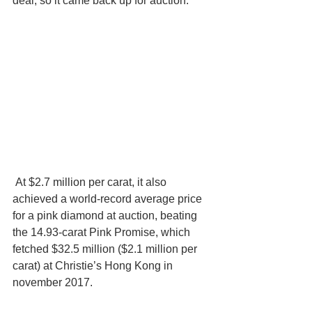
deal, so it came back up for auction.
 At $2.7 million per carat, it also 
achieved a world-record average price 
for a pink diamond at auction, beating 
the 14.93-carat Pink Promise, which 
fetched $32.5 million ($2.1 million per 
carat) at Christie’s Hong Kong in 
november 2017.