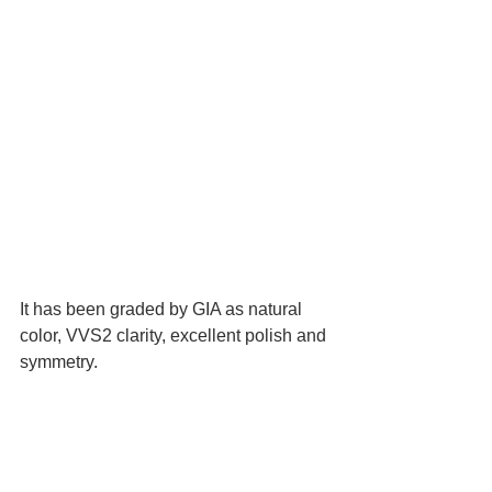
It has been graded by GIA as natural 
color, VVS2 clarity, excellent polish and 
symmetry.