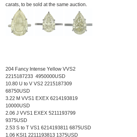
carats, to be sold at the same auction.
204 Fancy Intense Yellow VVS2 
2215187233  4950000USD
10.80 U to V VS2 2215187309 
68750USD
3.22 M VVS1 EXEX 6214193819 
10000USD
2.06 J VVS1 EXEX 5211193799 
9375USD
2.53 S to T VS1 6214193811 6875USD
1.06 KSI1 2211193813 1375USD