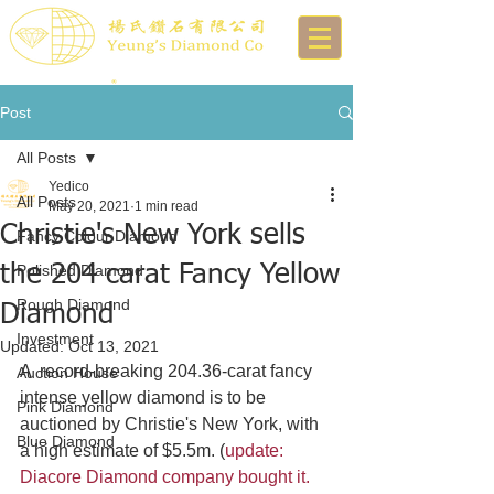
Post
All Posts
Yedico
All Posts
May 20, 2021
1 min read
Christie's New York sells
Fancy Colour Diamond
the 204 carat Fancy Yellow
Polished Diamond
Rough Diamond
Diamond
Investment
Updated:
Oct 13, 2021
A  record-breaking 204.36-carat fancy 
Auction House
intense yellow diamond is to be 
Pink Diamond
auctioned by Christie's New York, with 
Blue Diamond
a high estimate of $5.5m. (
update: 
Diacore Diamond company bought it. 