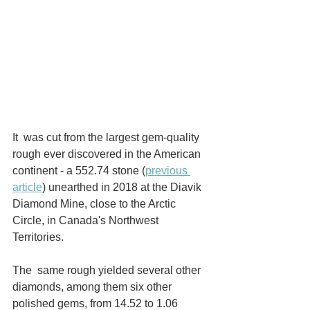
It  was cut from the largest gem-quality 
rough ever discovered in the American 
continent - a 552.74 stone (
previous 
article
) unearthed in 2018 at the Diavik 
Diamond Mine, close to the Arctic 
Circle, in Canada's Northwest 
Territories.
The  same rough yielded several other 
diamonds, among them six other  
polished gems, from 14.52 to 1.06 