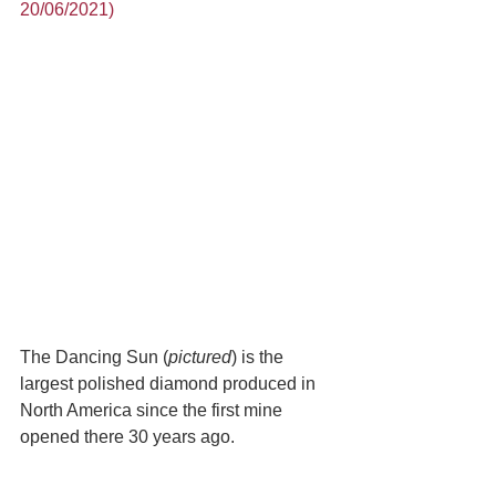
20/06/2021)
The Dancing Sun (
pictured
) is the 
largest polished diamond produced in 
North America since the first mine 
opened there 30 years ago. 