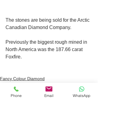
The stones are being sold for the Arctic 
Canadian Diamond Company.
Previously the biggest rough mined in 
North America was the 187.66 carat 
Foxfire.
Fancy Colour Diamond
Auction House
Phone
Email
WhatsApp
See All
Recent Posts