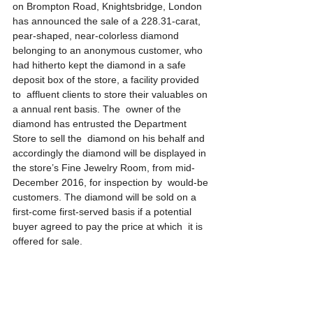
on Brompton Road, Knightsbridge, London 
has announced the sale of a 228.31-carat, 
pear-shaped, near-colorless diamond 
belonging to an anonymous customer, who 
had hitherto kept the diamond in a safe 
deposit box of the store, a facility provided 
to  affluent clients to store their valuables on 
a annual rent basis. The  owner of the 
diamond has entrusted the Department 
Store to sell the  diamond on his behalf and 
accordingly the diamond will be displayed in 
the store’s Fine Jewelry Room, from mid-
December 2016, for inspection by  would-be 
customers. The diamond will be sold on a 
first-come first-served basis if a potential 
buyer agreed to pay the price at which  it is 
offered for sale.