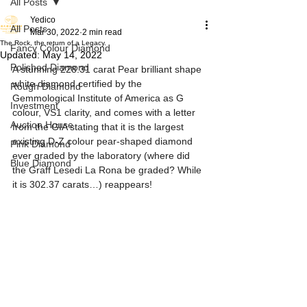
All Posts
Yedico
All Posts
Mar 30, 2022
2 min read
The Rock, the return of a Legacy.
Fancy Colour Diamond
Updated:
May 14, 2022
Polished Diamond
A stunning 228.31 carat Pear brilliant shape 
white diamond certified by the 
Rough Diamond
Gemmological Institute of America as G 
Investment
colour, VS1 clarity, and comes with a letter 
Auction House
from the GIA stating that it is the largest 
existing D-Z colour pear-shaped diamond 
Pink Diamond
ever graded by the laboratory (where did 
Blue Diamond
the Graff Lesedi La Rona be graded? While 
it is 302.37 carats…) reappears!