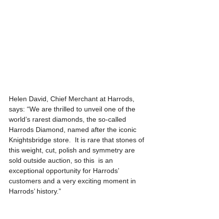
Helen David, Chief Merchant at Harrods, 
says: “We are thrilled to unveil one of the 
world’s rarest diamonds, the so-called 
Harrods Diamond, named after the iconic 
Knightsbridge store.  It is rare that stones of 
this weight, cut, polish and symmetry are 
sold outside auction, so this  is an 
exceptional opportunity for Harrods’ 
customers and a very exciting moment in 
Harrods’ history.”