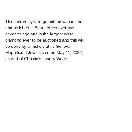
This extremely rare gemstone was mined 
and polished in South Africa over two 
decades ago and is the largest white 
diamond ever to be auctioned and this will 
be done by Christie’s at its Geneva 
Magnificent Jewels sale on May 11, 2022, 
as part of Christie's Luxury Week.