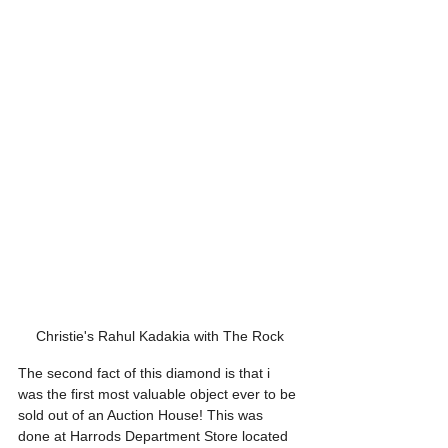
Christie's Rahul Kadakia with The Rock
The second fact of this diamond is that i 
was the first most valuable object ever to be 
sold out of an Auction House! This was 
done at Harrods Department Store located 