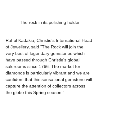
The rock in its polishing holder
Rahul Kadakia, Christie's International Head 
of Jewellery, said "The Rock will join the 
very best of legendary gemstones which 
have passed through Christie's global 
salerooms since 1766. The market for 
diamonds is particularly vibrant and we are 
confident that this sensational gemstone will 
capture the attention of collectors across 
the globe this Spring season."