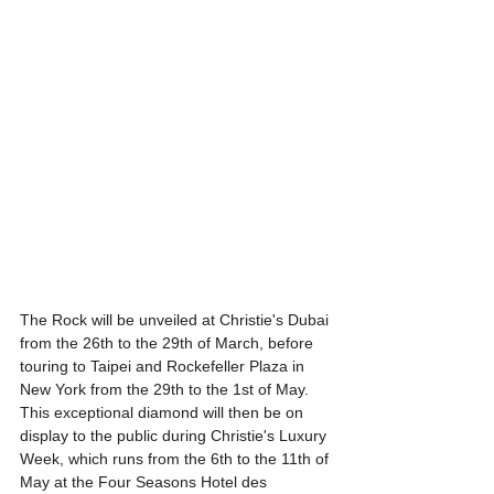
The Rock will be unveiled at Christie's Dubai 
from the 26th to the 29th of March, before 
touring to Taipei and Rockefeller Plaza in 
New York from the 29th to the 1st of May. 
This exceptional diamond will then be on 
display to the public during Christie's Luxury 
Week, which runs from the 6th to the 11th of 
May at the Four Seasons Hotel des 