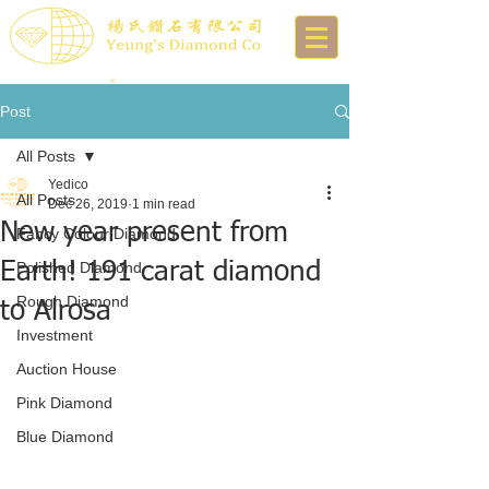
Post
All Posts
Yedico
All Posts
Dec 26, 2019
1 min read
New year present from
Fancy Colour Diamond
Earth! 191 carat diamond
Polished Diamond
Rough Diamond
to Alrosa
Investment
Auction House
Pink Diamond
Blue Diamond