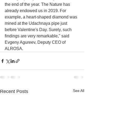
the end of the year. The Nature has 
already endowed us in 2019. For 
example, a heart-shaped diamond was 
mined at the Udachnaya pipe just 
before Valentine's Day. Surely, such 
findings are very remarkable," said 
Evgeny Agureev, Deputy CEO of 
ALROSA.
See All
Recent Posts