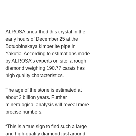
ALROSA unearthed this crystal in the 
early hours of December 25 at the 
Botuobinskaya kimberlite pipe in 
Yakutia. According to estimations made 
by ALROSA’s experts on site, a rough 
diamond weighing 190.77 carats has 
high quality characteristics.
The age of the stone is estimated at 
about 2 billion years. Further 
mineralogical analysis will reveal more 
precise numbers.
“This is a true sign to find such a large 
and high-quality diamond just around 