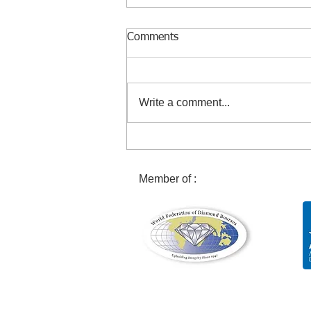
Comments
Write a comment...
Discovery of an exceptional
29 carat pink diamond!
Member of :