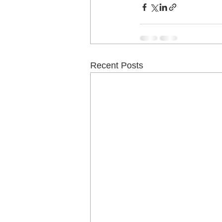
Recent Posts