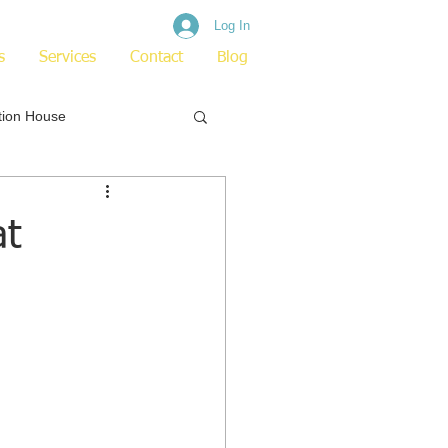
Log In
s
Services
Contact
Blog
tion House
at