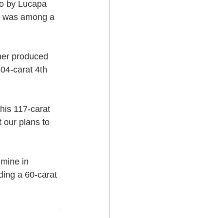
lo by Lucapa 
t was among a 
her produced 
04-carat 4th 
is 117-carat 
 our plans to 
mine in 
ding a 60-carat 