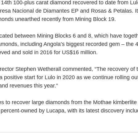
the 14th 100-plus carat diamond recovered to date from Lu
presa Nacional de Diamantes EP and Rosas & Petalas. I
monds unearthed recently from Mining Block 19.
ocated between Mining Blocks 6 and 8, which have toget
amonds, including Angola’s biggest recorded gem – the 4
eved and sold in 2016 for US$16 million.
ector Stephen Wetherall commented, “The recovery of th
positive start for Lulo in 2020 as we continue rolling out
and revenues this year.”
s to recover large diamonds from the Mothae kimberlite 
 percent-owned by Lucapa, with its latest discovery inclu