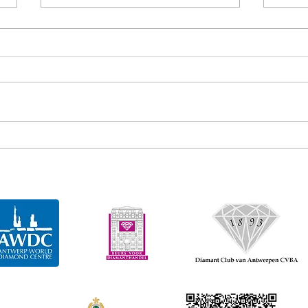
Gem diamonds recovers 163
Gem 
carat diamond
cara