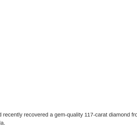
recently recovered a gem-quality 117-carat diamond fro
a. 