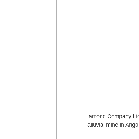
iamond Company Ltd 
alluvial mine in Angol