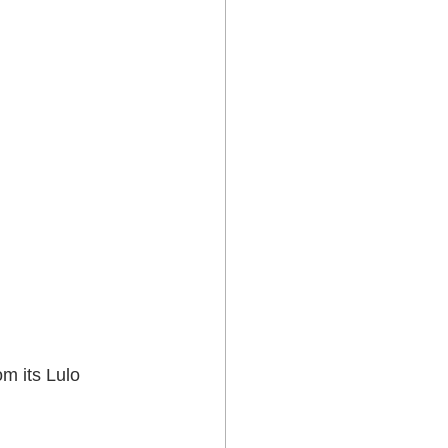
m its Lulo 