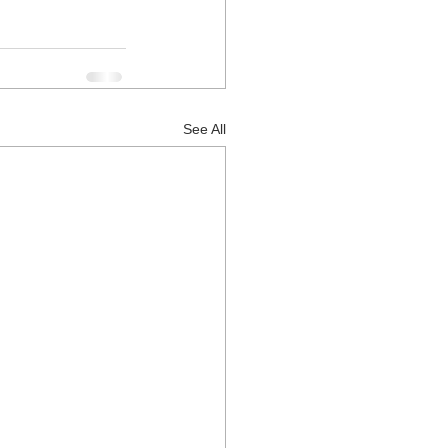
See All