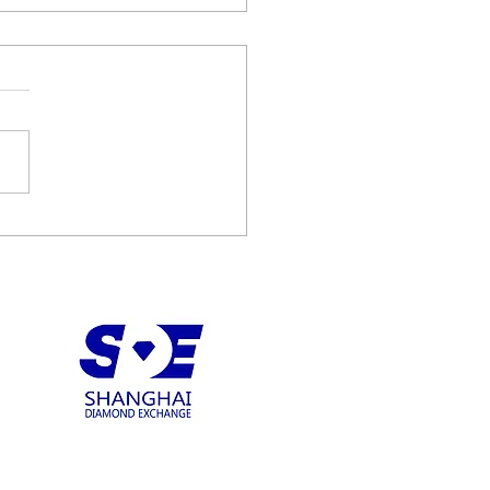
diamonds recovers 122
t D Type IIA