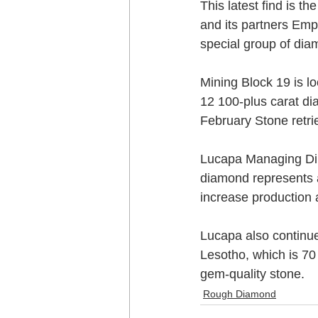
This latest find is 
and its partners Em
special group of dia
Mining Block 19 is l
12 100-plus carat di
February Stone retri
Lucapa Managing Dir
diamond represents a 
increase production 
Lucapa also continue
Lesotho, which is 70
gem-quality stone.
Rough Diamond