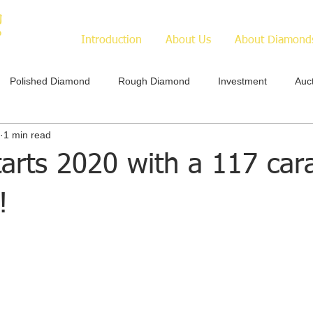
Introduction
About Us
About Diamond
Polished Diamond
Rough Diamond
Investment
Auc
1 min read
arts 2020 with a 117 car
!