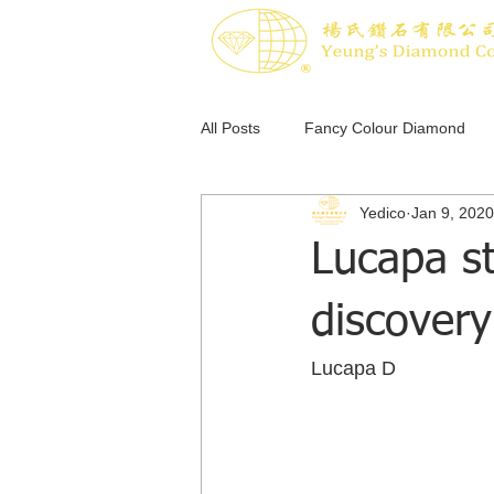
All Posts
Fancy Colour Diamond
Yedico
Jan 9, 2020
Pink Diamond
Blue Diamond
Lucapa st
discovery
Lucapa D