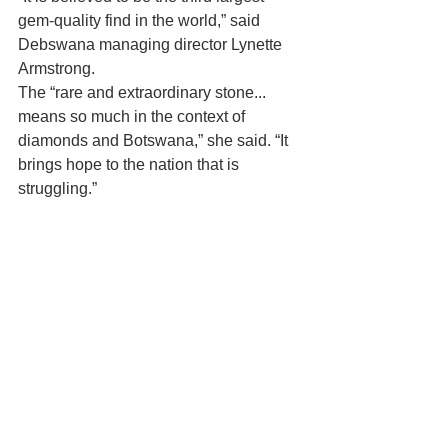
gem-quality find in the world,” said 
Debswana managing director Lynette 
Armstrong.
The “rare and extraordinary stone... 
means so much in the context of  
diamonds and Botswana,” she said. “It 
brings hope to the nation that is  
struggling.”