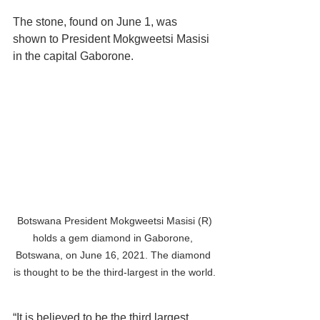
The stone, found on June 1, was 
shown to President Mokgweetsi Masisi 
in the capital Gaborone.
 Botswana President Mokgweetsi Masisi (R) 
holds a gem diamond in Gaborone, 
Botswana, on June 16, 2021. The diamond 
is thought to be the third-largest in the world.
“It is believed to be the third largest 