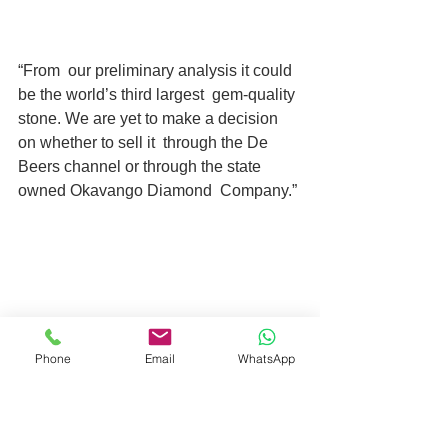
“From  our preliminary analysis it could 
be the world’s third largest  gem-quality 
stone. We are yet to make a decision 
on whether to sell it  through the De 
Beers channel or through the state 
owned Okavango Diamond  Company.”
Phone
Email
WhatsApp
The “rare and extraordinary stone …  
means so much in the context of 