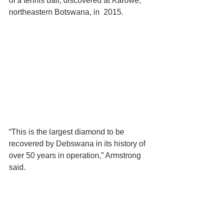
of a tennis ball, discovered at Karowe, 
northeastern Botswana, in  2015.
“This is the largest diamond to be 
recovered by Debswana in its history of 
over 50 years in operation,” Armstrong 
said.