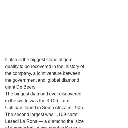
It also is the biggest stone of gem 
quality to be recovered in the  history of 
the company, a joint venture between 
the government and  global diamond 
giant De Beers.
The biggest diamond ever discovered 
in the world was the 3,106-carat 
Cullinan, found in South Africa in 1905.
The second largest was 1,109-carat 
Lesedi La Rona — a diamond the  size 