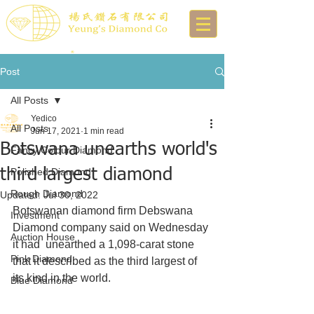
Post
All Posts
Yedico
All Posts
Jun 17, 2021
1 min read
Botswana unearths world's
Fancy Colour Diamond
third largest diamond
Polished Diamond
Rough Diamond
Updated:
Jul 30, 2022
Botswanan diamond firm Debswana 
Investment
Diamond company said on Wednesday 
Auction House
it had  unearthed a 1,098-carat stone 
Pink Diamond
that it described as the third largest of  
its kind in the world.
Blue Diamond