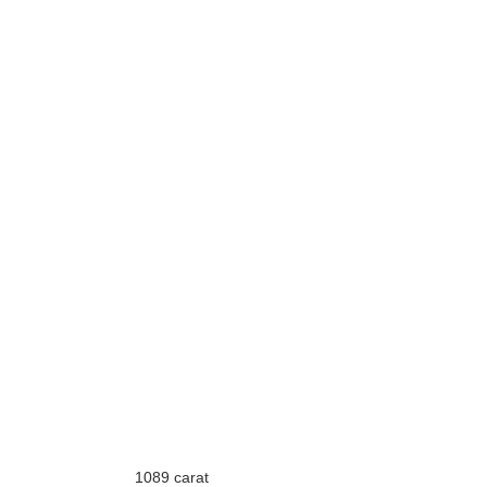
1089 carat 