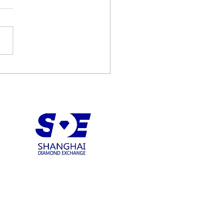
diamonds recovers 122
t D Type IIA