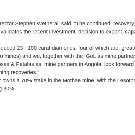
ctor Stephen Wetherall said, “The continued  recovery 
alidates the recent investment  decision to expand capac
duced 23 +100 carat diamonds, four of which are  great
wo mines) and we, together with the  GoL as mine partner
as & Petalas as  mine partners in Angola, look forward
ning recoveries.”
r owns a 70% stake in the Mothae mine, with the Lesot
ng 30%.