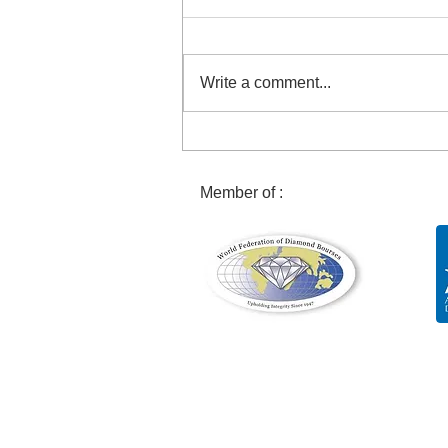
Write a comment...
Discovery of an exceptional
29 carat pink diamond!
Member of :