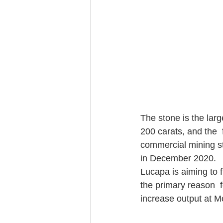
The stone is the lar
200 carats, and the 
commercial mining st
in December 2020.
Lucapa is aiming to f
the primary reason  f
increase output at Mo