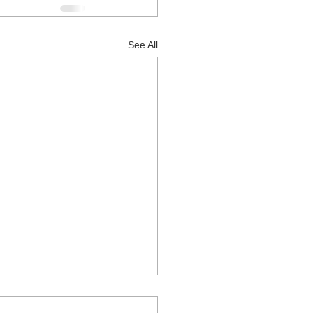
See All