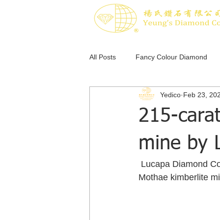
All Posts
Fancy Colour Diamond
Yedico
Feb 23, 20
Pink Diamond
Blue Diamond
215-cara
mine by 
 Lucapa Diamond Co. Ltd. said Feb. 24 that it recovered a 215-carat white diamond from its 
Mothae kimberlite mi