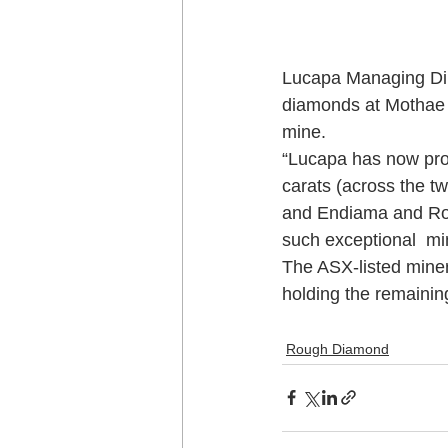
Lucapa Managing Dire
diamonds at Mothae v
mine.
“Lucapa has now pro
carats (across the t
and Endiama and Ros
such exceptional  mi
The ASX-listed mine
holding the remaini
Rough Diamond