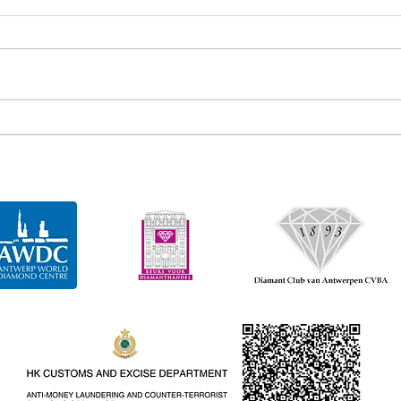
Gem diamonds recovers 163
Gem 
carat diamond
cara