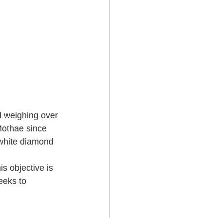
d weighing over 
Mothae since  
 white diamond 
s objective is 
eeks to  