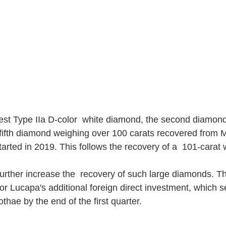
gest Type IIa D-color  white diamond, the second diamon
 fifth diamond weighing over 100 carats recovered from 
arted in 2019. This follows the recovery of a  101-carat
urther increase the  recovery of such large diamonds. Thi
or Lucapa's additional foreign direct investment, which s
thae by the end of the first quarter.