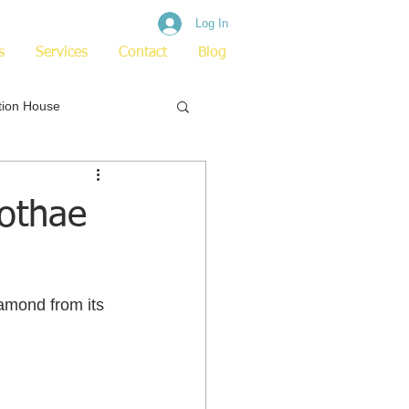
Log In
s
Services
Contact
Blog
tion House
othae