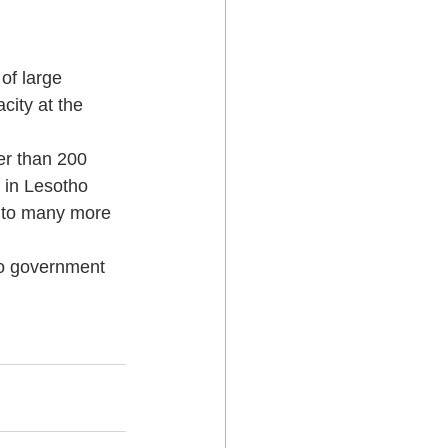
of large 
ity at the 
er than 200 
 in Lesotho 
 to many more 
ho government 