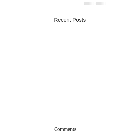
Recent Posts
Comments