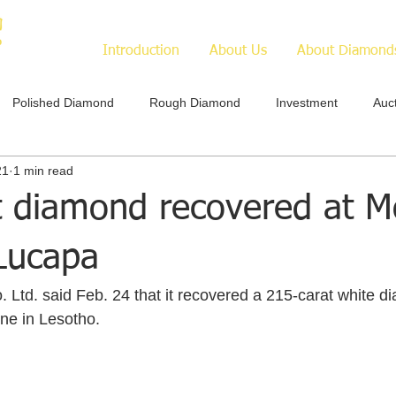
Introduction
About Us
About Diamond
Polished Diamond
Rough Diamond
Investment
Auc
21
1 min read
t diamond recovered at M
Lucapa
ne in Lesotho.